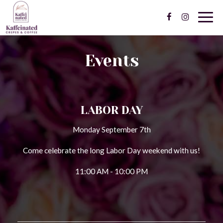
Togg
navig
Events
LABOR DAY
Monday September 7th
Come celebrate the long Labor Day weekend with us!
11:00 AM - 10:00 PM