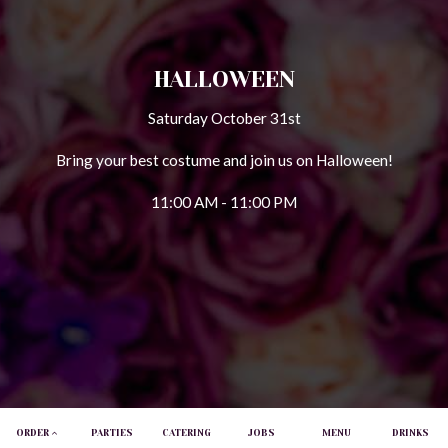
HALLOWEEN
Saturday October 31st
Bring your best costume and join us on Halloween!
11:00 AM - 11:00 PM
ORDER
PARTIES
CATERING
JOBS
MENU
DRINKS