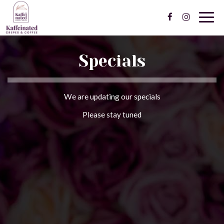
Togg
navig
Specials
We are updating our specials
Please stay tuned