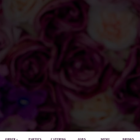
ORDER
PARTIES
CATERING
JOBS
MENU
DRINKS